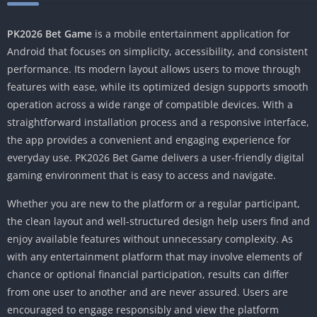
PK2026 Bet Game
is a mobile entertainment application for
Android that focuses on simplicity, accessibility, and consistent
performance. Its modern layout allows users to move through
features with ease, while its optimized design supports smooth
operation across a wide range of compatible devices. With a
straightforward installation process and a responsive interface,
the app provides a convenient and engaging experience for
everyday use. PK2026 Bet Game delivers a user-friendly digital
gaming environment that is easy to access and navigate.
Whether you are new to the platform or a regular participant,
the clean layout and well-structured design help users find and
enjoy available features without unnecessary complexity. As
with any entertainment platform that may involve elements of
chance or optional financial participation, results can differ
from one user to another and are never assured. Users are
encouraged to engage responsibly and view the platform