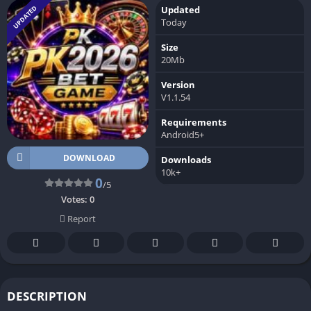
UPDATED
Updated
Today
Size
20Mb
Version
V1.1.54
Requirements
Android5+
DOWNLOAD
Downloads
10k+
0
/5
Votes:
0
Report
DESCRIPTION