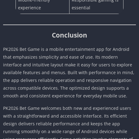
experience
essential
Conclusion
PK2026 Bet Game is a mobile entertainment app for Android
that emphasizes simplicity and ease of use. Its modern
interface and intuitive layout make it easy for users to explore
available features and menus. Built with performance in mind,
the app delivers reliable operation and responsive navigation
across compatible devices. The optimized design supports a
smooth and consistent experience for everyday mobile use.
PK2026 Bet Game welcomes both new and experienced users
with a straightforward and accessible interface. Its efficient
design delivers reliable performance and keeps the app
running smoothly on a wide range of Android devices while