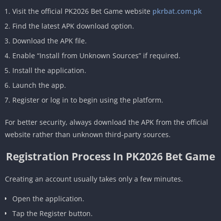
Visit the official PK2026 Bet Game website
pkrbat.com.pk
Find the latest APK download option.
Download the APK file.
Enable “Install from Unknown Sources” if required.
Install the application.
Launch the app.
Register or log in to begin using the platform.
For better security, always download the APK from the official
website rather than unknown third-party sources.
Registration Process In PK2026 Bet Game
Creating an account usually takes only a few minutes.
Open the application.
Tap the Register button.