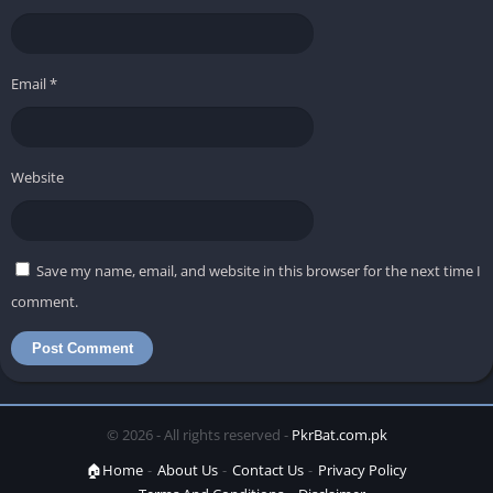
Email
*
Website
Save my name, email, and website in this browser for the next time I
comment.
© 2026 - All rights reserved -
PkrBat.com.pk
🏠Home
About Us
Contact Us
Privacy Policy