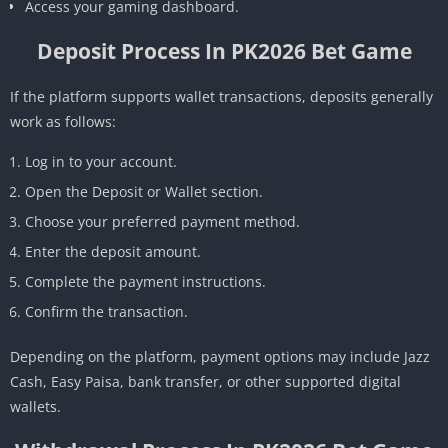
Access your gaming dashboard.
Deposit Process In PK2026 Bet Game
If the platform supports wallet transactions, deposits generally
work as follows:
Log in to your account.
Open the Deposit or Wallet section.
Choose your preferred payment method.
Enter the deposit amount.
Complete the payment instructions.
Confirm the transaction.
Depending on the platform, payment options may include Jazz
Cash, Easy Paisa, bank transfer, or other supported digital
wallets.