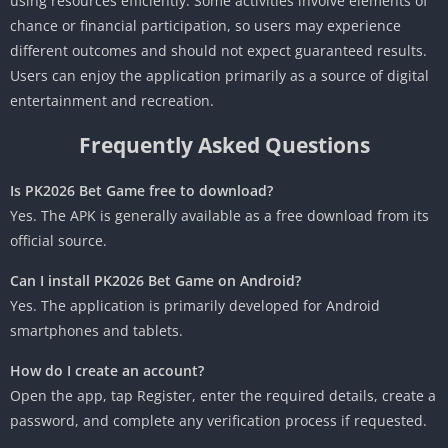
using resources efficiently. Some activities involve elements of
chance or financial participation, so users may experience
different outcomes and should not expect guaranteed results.
Users can enjoy the application primarily as a source of digital
entertainment and recreation.
Frequently Asked Questions
Is PK2026 Bet Game free to download?
Yes. The APK is generally available as a free download from its
official source.
Can I install PK2026 Bet Game on Android?
Yes. The application is primarily developed for Android
smartphones and tablets.
How do I create an account?
Open the app, tap Register, enter the required details, create a
password, and complete any verification process if requested.