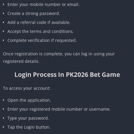
Enter your mobile number or email.
Create a strong password.
Add a referral code if available.
Accept the terms and conditions.
Complete verification if requested.
Once registration is complete, you can log in using your
registered details.
Login Process In PK2026 Bet Game
To access your account:
Open the application.
Enter your registered mobile number or username.
Type your password.
Tap the Login button.