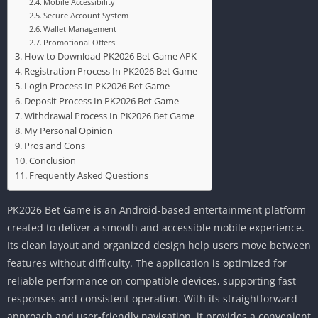
Mobile Accessibility
Secure Account System
Wallet Management
Promotional Offers
How to Download PK2026 Bet Game APK
Registration Process In PK2026 Bet Game
Login Process In PK2026 Bet Game
Deposit Process In PK2026 Bet Game
Withdrawal Process In PK2026 Bet Game
My Personal Opinion
Pros and Cons
Conclusion
Frequently Asked Questions
PK2026 Bet Game is an Android-based entertainment platform
created to deliver a smooth and accessible mobile experience.
Its clean layout and organized design help users move between
features without difficulty. The application is optimized for
reliable performance on compatible devices, supporting fast
responses and consistent operation. With its straightforward
approach and user-friendly navigation, it provides a convenient