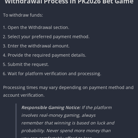
Withdrawal Process In PK2026 Bet Game
To withdraw funds:
Open the Withdrawal section.
Select your preferred payment method.
Enter the withdrawal amount.
Provide the required payment details.
Submit the request.
Wait for platform verification and processing.
Processing times may vary depending on payment method and
account verification.
Responsible Gaming Notice:
If the platform
involves real-money gaming, always
remember that winning is based on luck and
probability. Never spend more money than