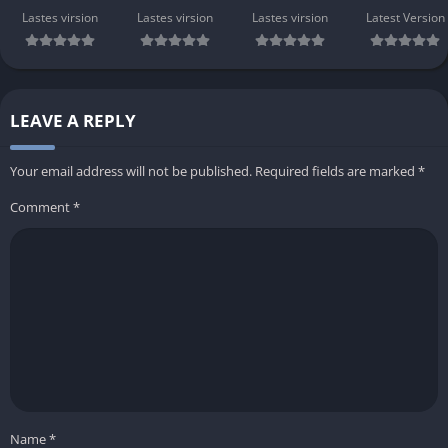
Lastes virsion
Lastes virsion
Lastes virsion
Latest Version
LEAVE A REPLY
Your email address will not be published.
Required fields are marked
*
Comment
*
Name
*