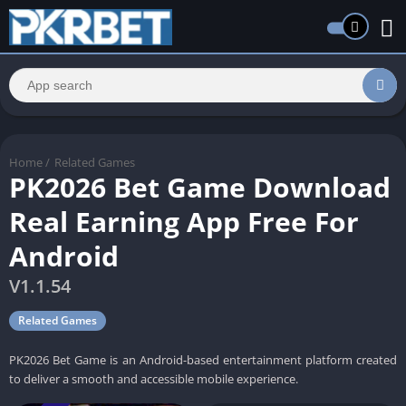
Home
/
Related Games
PK2026 Bet Game Download
Real Earning App Free For
Android
V1.1.54
Related Games
PK2026 Bet Game is an Android-based entertainment platform created
to deliver a smooth and accessible mobile experience.