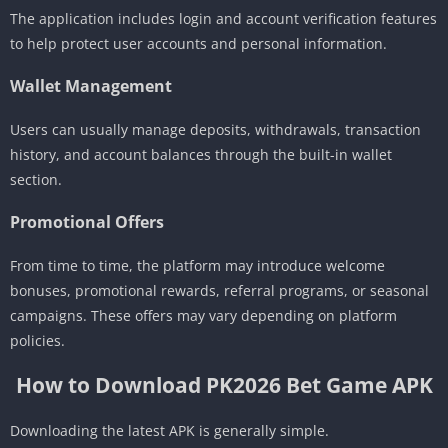
The application includes login and account verification features
to help protect user accounts and personal information.
Wallet Management
Users can usually manage deposits, withdrawals, transaction
history, and account balances through the built-in wallet
section.
Promotional Offers
From time to time, the platform may introduce welcome
bonuses, promotional rewards, referral programs, or seasonal
campaigns. These offers may vary depending on platform
policies.
How to Download PK2026 Bet Game APK
Downloading the latest APK is generally simple.