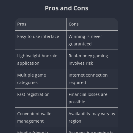
Pros and Cons
Pros
Cons
Easy-to-use interface
Winning is never
guaranteed
Lightweight Android
Real-money gaming
application
involves risk
Multiple game
Internet connection
categories
required
Fast registration
Financial losses are
possible
Convenient wallet
Availability may vary by
management
region
Mobile-friendly
Responsible gaming is