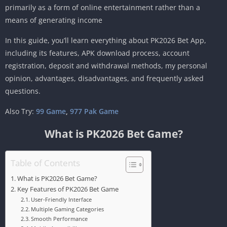
primarily as a form of online entertainment rather than a
means of generating income
In this guide, you’ll learn everything about PK2026 Bet App,
including its features, APK download process, account
registration, deposit and withdrawal methods, my personal
opinion, advantages, disadvantages, and frequently asked
questions.
Also Try:
99 Game
,
977 Pak Game
What is PK2026 Bet Game?
Table of Contents
What is PK2026 Bet Game?
Key Features of PK2026 Bet Game
User-Friendly Interface
Multiple Gaming Categories
Smooth Performance