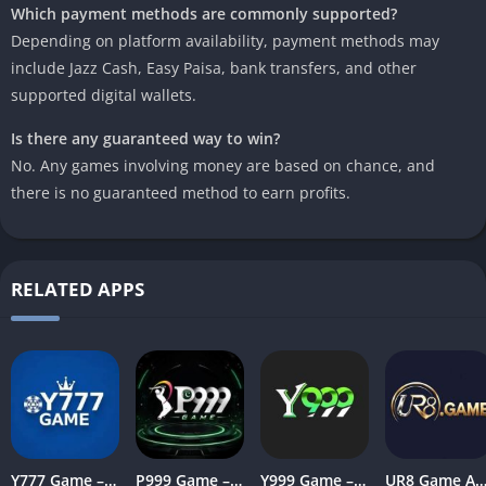
Which payment methods are commonly supported?
Depending on platform availability, payment methods may
include Jazz Cash, Easy Paisa, bank transfers, and other
supported digital wallets.
Is there any guaranteed way to win?
No. Any games involving money are based on chance, and
there is no guaranteed method to earn profits.
RELATED APPS
Y777 Game – Complete Guide for Pakistani Users in 2026
P999 Game – Complete Guide for Pakistani Users in 2026
Y999 Game – Complete Guide for Pakistani Users in 2026
UR8 Game APK Download Latest Version for Android (