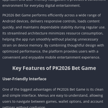
environment for everyday digital entertainment.
PK2026 Bet Game performs efficiently across a wide range of
Android devices, delivers responsive controls, loads content
quickly, and maintains dependable stability during regular use.
Its streamlined architecture minimizes resource consumption,
helping the app run smoothly without placing unnecessary
strain on device memory. By combining thoughtful design with
optimized performance, the platform provides users with a
convenient and enjoyable mobile entertainment experience.
Key Features of PK2026 Bet Game
User-Friendly Interface
One of the biggest advantages of PK2026 Bet Game is its clean
and simple interface. Menus are easy to understand, allowing
users to navigate between games, wallet options, and account
settings without confusion.