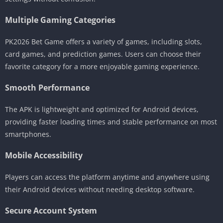
Multiple Gaming Categories
PK2026 Bet Game offers a variety of games, including slots,
card games, and prediction games. Users can choose their
favorite category for a more enjoyable gaming experience.
Smooth Performance
The APK is lightweight and optimized for Android devices,
providing faster loading times and stable performance on most
smartphones.
Mobile Accessibility
Players can access the platform anytime and anywhere using
their Android devices without needing desktop software.
Secure Account System