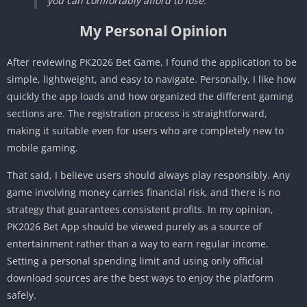
you can comfortably afford to lose.
My Personal Opinion
After reviewing PK2026 Bet Game, I found the application to be
simple, lightweight, and easy to navigate. Personally, I like how
quickly the app loads and how organized the different gaming
sections are. The registration process is straightforward,
making it suitable even for users who are completely new to
mobile gaming.
That said, I believe users should always play responsibly. Any
game involving money carries financial risk, and there is no
strategy that guarantees consistent profits. In my opinion,
PK2026 Bet App should be viewed purely as a source of
entertainment rather than a way to earn regular income.
Setting a personal spending limit and using only official
download sources are the best ways to enjoy the platform
safely.