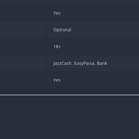
Yes
Optional
18+
JazzCash, EasyPaisa, Bank
Yes