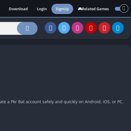
Download
Login
SignUp
🎮Related Games
eate a Pkr Bat account safely and quickly on Android, iOS, or PC.