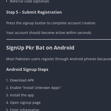
Referral code (optional)
Step 5 – Submit Registration
Press the signup button to complete account creation.
Your account should become active within seconds.
SignUp Pkr Bat on Android
Most Pakistani users register through Android phones because 
Android Signup Steps
Download APK
Enable “Install Unknown Apps”
Install the app
Open signup page
Enter information