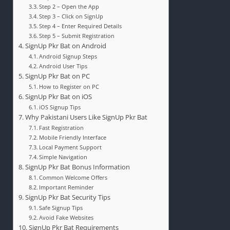
Step 2 – Open the App
Step 3 – Click on SignUp
Step 4 – Enter Required Details
Step 5 – Submit Registration
SignUp Pkr Bat on Android
Android Signup Steps
Android User Tips
SignUp Pkr Bat on PC
How to Register on PC
SignUp Pkr Bat on iOS
iOS Signup Tips
Why Pakistani Users Like SignUp Pkr Bat
Fast Registration
Mobile Friendly Interface
Local Payment Support
Simple Navigation
SignUp Pkr Bat Bonus Information
Common Welcome Offers
Important Reminder
SignUp Pkr Bat Security Tips
Safe Signup Tips
Avoid Fake Websites
SignUp Pkr Bat Requirements