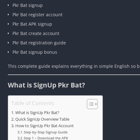
Pkr Bat signup
Pkr Bat register account
Pkr Bat APK signup
Pkr Bat create account
Pkr Bat registration guide
Pkr Bat signup bonus
This complete guide explains everything in simple English so 
What is SignUp Pkr Bat?
Table of Contents
What is SignUp Pkr Bat?
Quick SignUp Overview Table
How to SignUp Pkr Bat Account
Step-by-Step Signup Guide
Step 1 – Download the APK