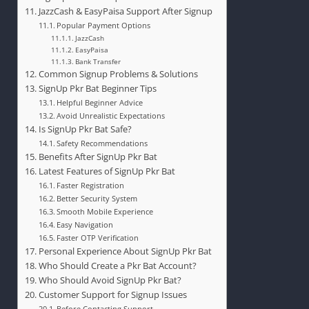
JazzCash & EasyPaisa Support After Signup
Popular Payment Options
JazzCash
EasyPaisa
Bank Transfer
Common Signup Problems & Solutions
SignUp Pkr Bat Beginner Tips
Helpful Beginner Advice
Avoid Unrealistic Expectations
Is SignUp Pkr Bat Safe?
Safety Recommendations
Benefits After SignUp Pkr Bat
Latest Features of SignUp Pkr Bat
Faster Registration
Better Security System
Smooth Mobile Experience
Easy Navigation
Faster OTP Verification
Personal Experience About SignUp Pkr Bat
Who Should Create a Pkr Bat Account?
Who Should Avoid SignUp Pkr Bat?
Customer Support for Signup Issues
Before Contacting Support