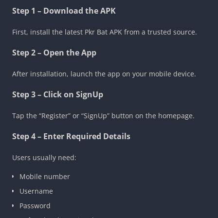
Step 1 – Download the APK
First, install the latest Pkr Bat APK from a trusted source.
Step 2 – Open the App
After installation, launch the app on your mobile device.
Step 3 – Click on SignUp
Tap the “Register” or “SignUp” button on the homepage.
Step 4 – Enter Required Details
Users usually need:
Mobile number
Username
Password