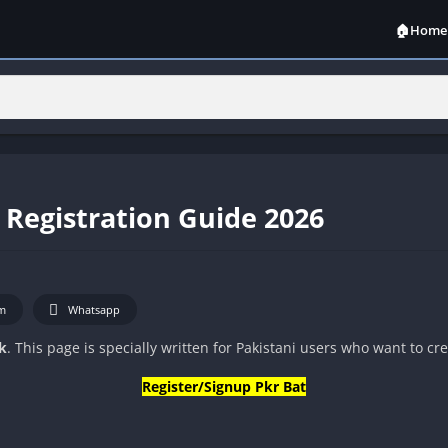
🏠Home
Registration Guide 2026
m
Whatsapp
k
. This page is specially written for Pakistani users who want to cr
Register/Signup Pkr Bat