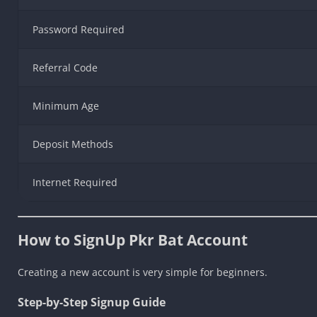
Password Required
Referral Code
Minimum Age
Deposit Methods
Internet Required
How to SignUp Pkr Bat Account
Creating a new account is very simple for beginners.
Step-by-Step Signup Guide