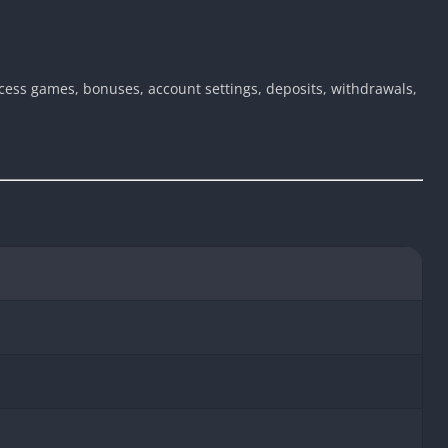
ccess games, bonuses, account settings, deposits, withdrawals,