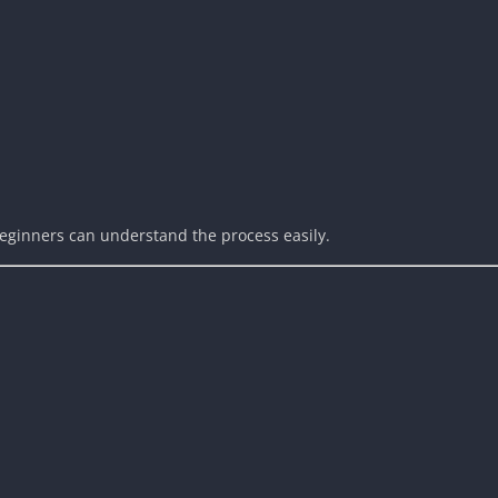
beginners can understand the process easily.