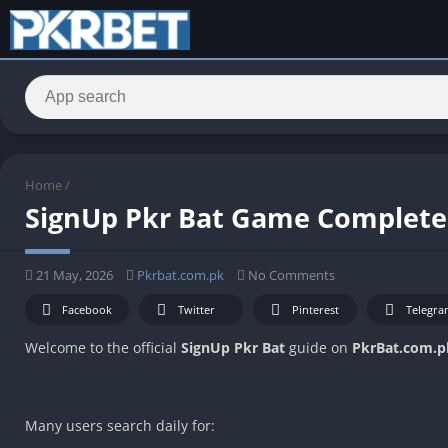
Home
/
SignUp Pkr Bat Game Complete 
21 May, 2026
Pkrbat.com.pk
No Comments
Facebook
Twitter
Pinterest
Telegra
Welcome to the official
SignUp Pkr Bat
guide on
PkrBat.com.p
Many users search daily for: