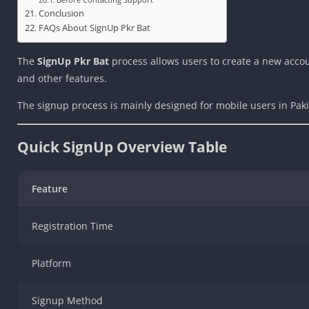
Conclusion
FAQs About SignUp Pkr Bat
The
SignUp Pkr Bat
process allows users to create a new accou
and other features.
The signup process is mainly designed for mobile users in Paki
Quick SignUp Overview Table
Feature
Registration Time
Platform
Signup Method