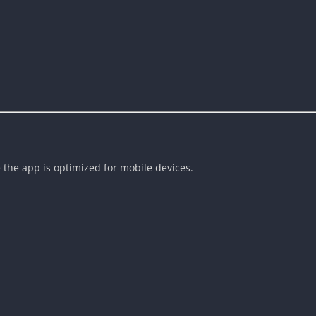
the app is optimized for mobile devices.