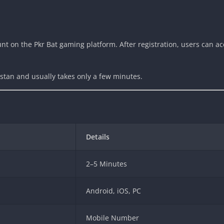
nt on the Pkr Bat gaming platform. After registration, users can a
stan and usually takes only a few minutes.
Details
2–5 Minutes
Android, iOS, PC
Mobile Number