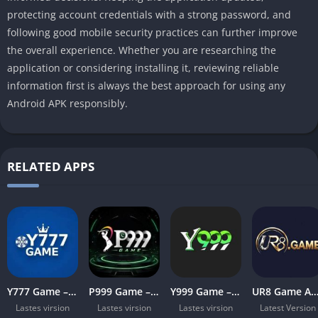
protecting account credentials with a strong password, and
following good mobile security practices can further improve
the overall experience. Whether you are researching the
application or considering installing it, reviewing reliable
information first is always the best approach for using any
Android APK responsibly.
RELATED APPS
Y777 Game – Complete Guide for Pakistani Users in 2026
P999 Game – Complete Guide for Pakistani Users in 2026
Y999 Game – Complete Guide for Pakistani Users in 2026
UR8 Game APK Download Latest Version for Android (
Lastes virsion
Lastes virsion
Lastes virsion
Latest Version