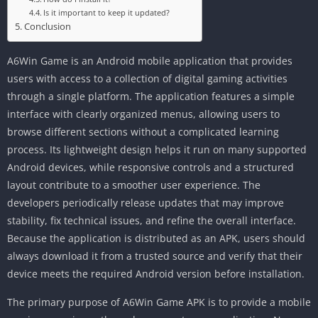
Is it important to keep it updated?
Conclusion
A6Win Game is an Android mobile application that provides
users with access to a collection of digital gaming activities
through a single platform. The application features a simple
interface with clearly organized menus, allowing users to
browse different sections without a complicated learning
process. Its lightweight design helps it run on many supported
Android devices, while responsive controls and a structured
layout contribute to a smoother user experience. The
developers periodically release updates that may improve
stability, fix technical issues, and refine the overall interface.
Because the application is distributed as an APK, users should
always download it from a trusted source and verify that their
device meets the required Android version before installation.
The primary purpose of A6Win Game APK is to provide a mobile