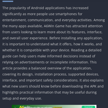
The popularity of Android applications has increased
significantly as more people use smartphones for
entertainment, communication, and everyday activities. Among
the many apps available, A6Win Game has attracted attention
from users looking to learn more about its features, interface,
and overall user experience. Before installing any application,
it is important to understand what it offers, how it works, and
whether it is compatible with your device. Reading a detailed
guide can help users make informed decisions instead of
relying on advertisements or incomplete information. This
article provides a balanced overview of the application,
covering its design, installation process, supported devices,
interface, and important safety considerations. It also explains
what new users should know before downloading the APK and
highlights practical information that may be useful during
setup and everyday use.