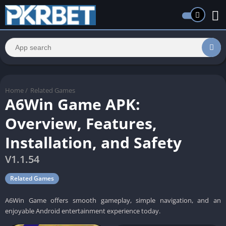
Home
/
Related Games
A6Win Game APK:
Overview, Features,
Installation, and Safety
V1.1.54
Related Games
A6Win Game offers smooth gameplay, simple navigation, and an
enjoyable Android entertainment experience today.