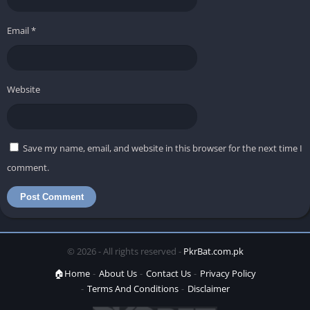
Email
*
Website
Save my name, email, and website in this browser for the next time I
comment.
© 2026 - All rights reserved -
PkrBat.com.pk
🏠Home
About Us
Contact Us
Privacy Policy
Terms And Conditions
Disclaimer