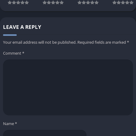
LEAVE A REPLY
Your email address will not be published.
Required fields are marked
*
Comment
*
Name
*