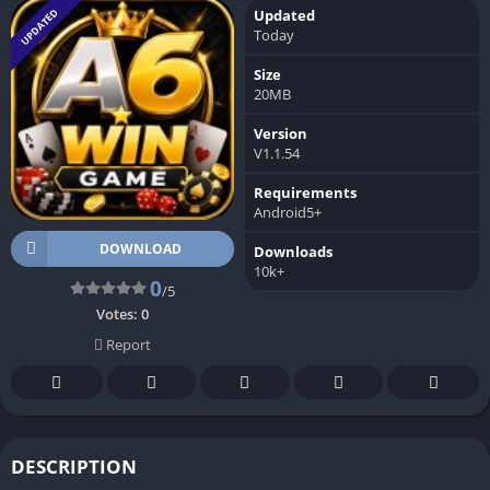
UPDATED
Updated
Today
Size
20MB
Version
V1.1.54
Requirements
Android5+
DOWNLOAD
Downloads
10k+
0
/5
Votes:
0
Report
DESCRIPTION