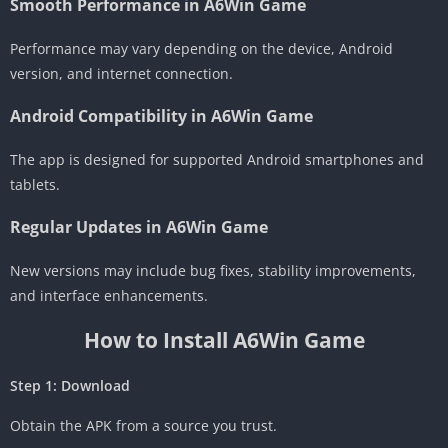
Smooth Performance in A6Win Game
Performance may vary depending on the device, Android
version, and internet connection.
Android Compatibility in A6Win Game
The app is designed for supported Android smartphones and
tablets.
Regular Updates in A6Win Game
New versions may include bug fixes, stability improvements,
and interface enhancements.
How to Install A6Win Game
Step 1: Download
Obtain the APK from a source you trust.