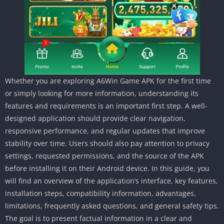
Whether you are exploring A6Win Game APK for the first time
or simply looking for more information, understanding its
features and requirements is an important first step. A well-
designed application should provide clear navigation,
responsive performance, and regular updates that improve
stability over time. Users should also pay attention to privacy
settings, requested permissions, and the source of the APK
before installing it on their Android device. In this guide, you
will find an overview of the application’s interface, key features,
installation steps, compatibility information, advantages,
limitations, frequently asked questions, and general safety tips.
The goal is to present factual information in a clear and