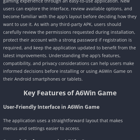
gaming experience through an easy-to-use application. New
users can explore the interface, review available options, and
become familiar with the app’s layout before deciding how they
want to use it. As with any third-party APK, users should
carefully review the permissions requested during installation,
protect their account with a strong password if registration is
required, and keep the application updated to benefit from the
latest improvements. Understanding the app’s features,
compatibility, and privacy considerations can help users make
informed decisions before installing or using A6Win Game on
their Android smartphones or tablets.
Key Features of A6Win Game
User-Friendly Interface in A6Win Game
The application uses a straightforward layout that makes
menus and settings easier to access.