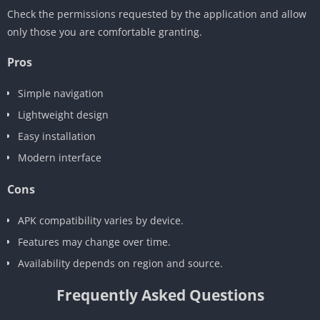
Check the permissions requested by the application and allow
only those you are comfortable granting.
Pros
Simple navigation
Lightweight design
Easy installation
Modern interface
Cons
APK compatibility varies by device.
Features may change over time.
Availability depends on region and source.
Frequently Asked Questions