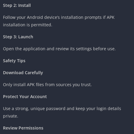
Step 2: Install
Follow your Android device’s installation prompts if APK
installation is permitted.
Step 3: Launch
Open the application and review its settings before use.
Safety Tips
Download Carefully
Only install APK files from sources you trust.
Protect Your Account
Use a strong, unique password and keep your login details
private.
Review Permissions