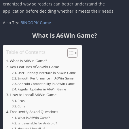
organized way so readers can better understand the
application before deciding whether it meets their needs.
Also Try:
BINGOPK Game
What Is A6Win Game?
Table of Contents
What Is A6Win Game?
Key Features of A6Win Game
User-Friendly Interface in A6Win Game
Smooth Performance in A6Win Game
Android Compatibility in A6Win Game
Regular Updates in A6Win Game
How to Install A6Win Game
Pros
Cons
Frequently Asked Questions
What is A6Win Game?
Is it available for Android?
How do I install it?