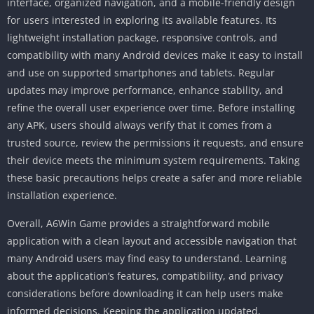
interface, organized navigation, and a mobile-friendly design
for users interested in exploring its available features. Its
lightweight installation package, responsive controls, and
compatibility with many Android devices make it easy to install
and use on supported smartphones and tablets. Regular
updates may improve performance, enhance stability, and
refine the overall user experience over time. Before installing
any APK, users should always verify that it comes from a
trusted source, review the permissions it requests, and ensure
their device meets the minimum system requirements. Taking
these basic precautions helps create a safer and more reliable
installation experience.
Overall, A6Win Game provides a straightforward mobile
application with a clean layout and accessible navigation that
many Android users may find easy to understand. Learning
about the application’s features, compatibility, and privacy
considerations before downloading it can help users make
informed decisions. Keeping the application updated,