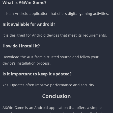
What is A6Win Game?
It is an Android application that offers digital gaming activities.
Is it available for Android?
It is designed for Android devices that meet its requirements.
How do I install it?
Download the APK from a trusted source and follow your
device’s installation process.
Is it important to keep it updated?
Yes. Updates often improve performance and security.
Conclusion
A6Win Game is an Android application that offers a simple