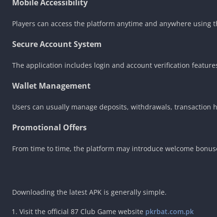
Mobile Accessibility
Players can access the platform anytime and anywhere using t
Secure Account System
The application includes login and account verification featur
Wallet Management
Users can usually manage deposits, withdrawals, transaction hi
Promotional Offers
From time to time, the platform may introduce welcome bonuse
Downloading the latest APK is generally simple.
Visit the official 87 Club Game website
pkrbat.com.pk