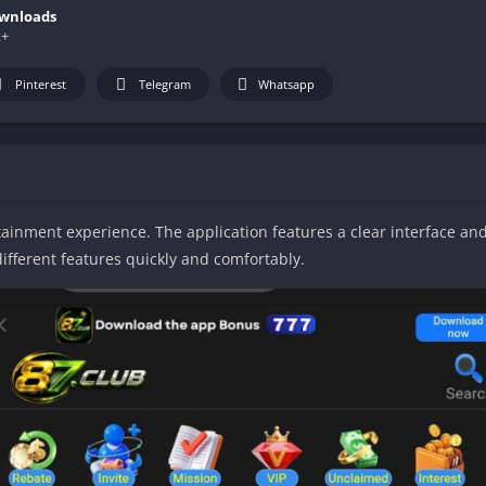
wnloads
k+
Pinterest
Telegram
Whatsapp
inment experience. The application features a clear interface and 
ifferent features quickly and comfortably.