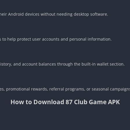
heir Android devices without needing desktop software.
es to help protect user accounts and personal information.
story, and account balances through the built-in wallet section.
s, promotional rewards, referral programs, or seasonal campaigns
How to Download 87 Club Game APK