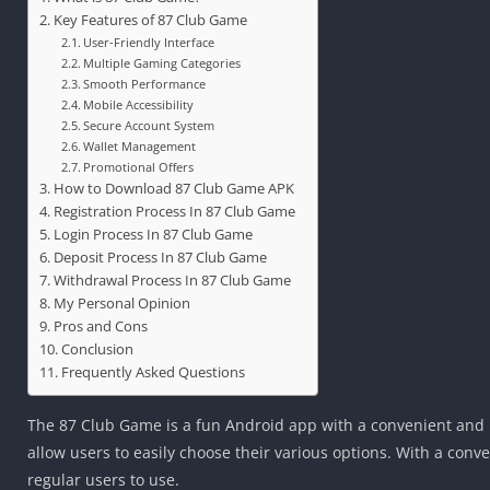
Key Features of 87 Club Game
User-Friendly Interface
Multiple Gaming Categories
Smooth Performance
Mobile Accessibility
Secure Account System
Wallet Management
Promotional Offers
How to Download 87 Club Game APK
Registration Process In 87 Club Game
Login Process In 87 Club Game
Deposit Process In 87 Club Game
Withdrawal Process In 87 Club Game
My Personal Opinion
Pros and Cons
Conclusion
Frequently Asked Questions
The 87 Club Game is a fun Android app with a convenient and pl
allow users to easily choose their various options. With a con
regular users to use.