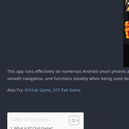
This app runs effectively on numerous Android smart phones and
smooth navigation, and functions steadily when being used dai
Also Try:
87Club Game
,
977 Pak Game
Table of Contents
What is 87 Club Game?