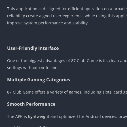
This application is designed for efficient operation on a bro
reliability create a good user experience while using this app
improve system performance and stability.
User-Friendly Interface
One of the biggest advantages of 87 Club Game is its clean an
settings without confusion.
Multiple Gaming Categories
87 Club Game offers a variety of games, including slots, card 
Smooth Performance
The APK is lightweight and optimized for Android devices, pr