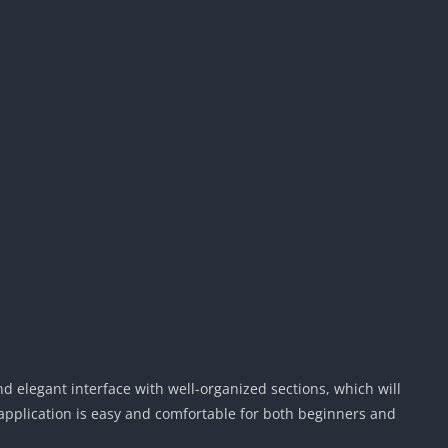
d elegant interface with well-organized sections, which will
 application is easy and comfortable for both beginners and