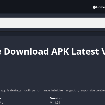
🏠Home
 Download APK Latest V
app featuring smooth performance, intuitive navigation, responsive control
e
Version
Mb
V1.1.54