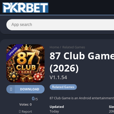
Home
/
Related Games
UPDATED
87 Club Game
(2026)
V1.1.54
Related Games
DOWNLOAD
0
87 Club Game is an Android entertainment 
/5
Votes:
0
Updated
Siz
Today
20
Report