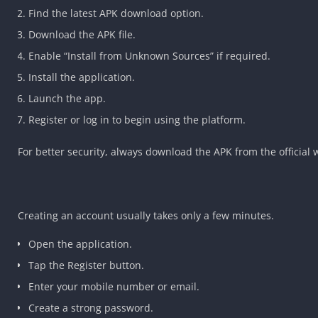
Find the latest APK download option.
Download the APK file.
Enable “Install from Unknown Sources” if required.
Install the application.
Launch the app.
Register or log in to begin using the platform.
For better security, always download the APK from the official
Creating an account usually takes only a few minutes.
Open the application.
Tap the Register button.
Enter your mobile number or email.
Create a strong password.