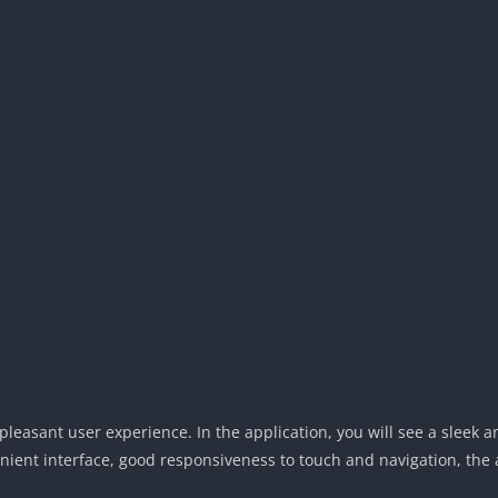
easant user experience. In the application, you will see a sleek an
venient interface, good responsiveness to touch and navigation, the