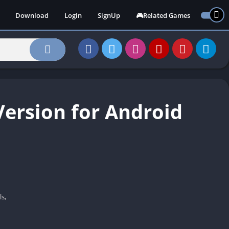
Download
Login
SignUp
🎮Related Games
ersion for Android
s,