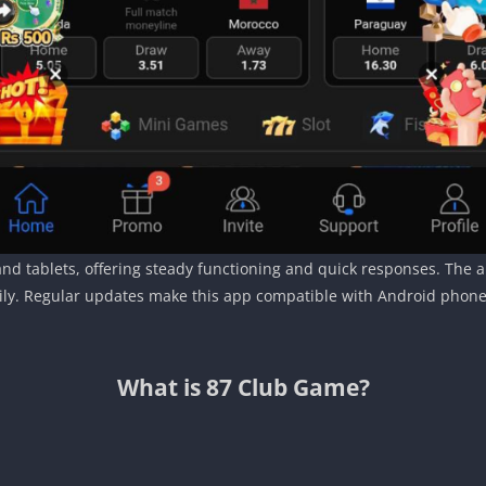
 tablets, offering steady functioning and quick responses. The app
ly. Regular updates make this app compatible with Android phones, 
What is 87 Club Game?