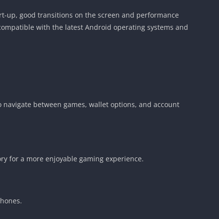
art-up, good transitions on the screen and performance
s compatible with the latest Android operating systems and
to navigate between games, wallet options, and account
gory for a more enjoyable gaming experience.
phones.