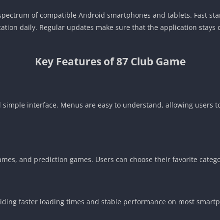
ad spectrum of compatible Android smartphones and tablets. Fast st
lication daily. Regular updates make sure that the application stay
Key Features of 87 Club Game
d simple interface. Menus are easy to understand, allowing users 
games, and prediction games. Users can choose their favorite cate
oviding faster loading times and stable performance on most smart