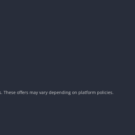
. These offers may vary depending on platform policies.