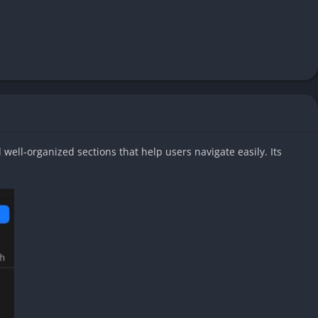
well-organized sections that help users navigate easily. Its