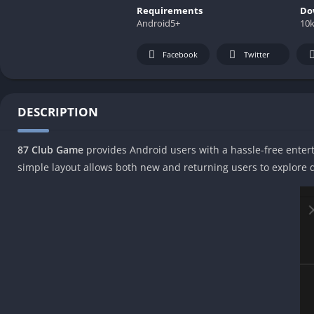
Requirements
Do
Android5+
10
Facebook
Twitter
DESCRIPTION
87 Club Game
provides Android users with a hassle-free enterta
simple layout allows both new and returning users to explore d