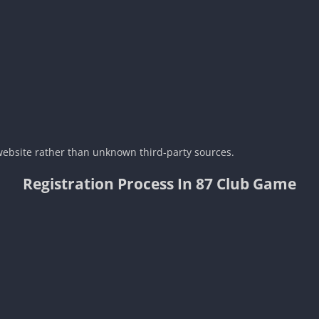
 website rather than unknown third-party sources.
Registration Process In 87 Club Game