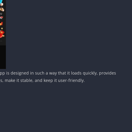
 is designed in such a way that it loads quickly, provides
make it stable, and keep it user-friendly.