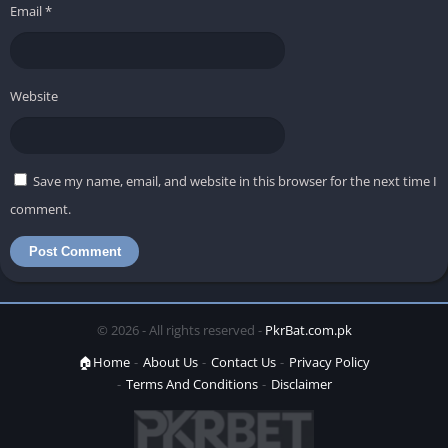
Email
*
Website
Save my name, email, and website in this browser for the next time I
comment.
© 2026 - All rights reserved -
PkrBat.com.pk
🏠Home
About Us
Contact Us
Privacy Policy
Terms And Conditions
Disclaimer