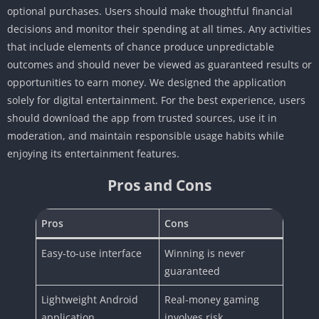
optional purchases. Users should make thoughtful financial
decisions and monitor their spending at all times. Any activities
that include elements of chance produce unpredictable
outcomes and should never be viewed as guaranteed results or
opportunities to earn money. We designed the application
solely for digital entertainment. For the best experience, users
should download the app from trusted sources, use it in
moderation, and maintain responsible usage habits while
enjoying its entertainment features.
Pros and Cons
Pros
Cons
Easy-to-use interface
Winning is never
guaranteed
Lightweight Android
Real-money gaming
application
involves risk