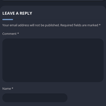
LEAVE A REPLY
Your email address will not be published.
Required fields are marked
*
Comment
*
Name
*