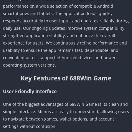
performance on a wide selection of compatible Android
smartphones and tablets. The application loads quickly,
responds accurately to user input, and operates reliably during
daily use. Our ongoing updates improve system compatibility,
strengthen application stability, and enhance the overall
experience for users. We continuously refine performance and
usability to ensure the app remains fast, dependable, and
convenient across supported Android devices and newer
operating system versions.
Key Features of 688Win Game
User-Friendly Interface
One of the biggest advantages of 688Win Game is its clean and
simple interface. Menus are easy to understand, allowing users
to navigate between games, wallet options, and account
settings without confusion.