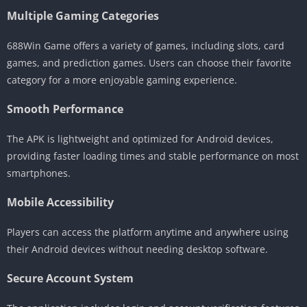
Multiple Gaming Categories
688Win Game offers a variety of games, including slots, card
games, and prediction games. Users can choose their favorite
category for a more enjoyable gaming experience.
Smooth Performance
The APK is lightweight and optimized for Android devices,
providing faster loading times and stable performance on most
smartphones.
Mobile Accessibility
Players can access the platform anytime and anywhere using
their Android devices without needing desktop software.
Secure Account System