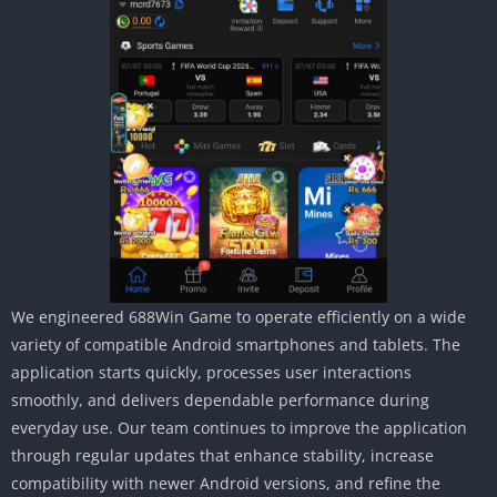
We engineered 688Win Game to operate efficiently on a wide
variety of compatible Android smartphones and tablets. The
application starts quickly, processes user interactions
smoothly, and delivers dependable performance during
everyday use. Our team continues to improve the application
through regular updates that enhance stability, increase
compatibility with newer Android versions, and refine the