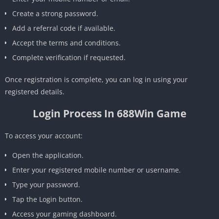
Create a strong password.
Add a referral code if available.
Accept the terms and conditions.
Complete verification if requested.
Once registration is complete, you can log in using your
registered details.
Login Process In 688Win Game
To access your account:
Open the application.
Enter your registered mobile number or username.
Type your password.
Tap the Login button.
Access your gaming dashboard.