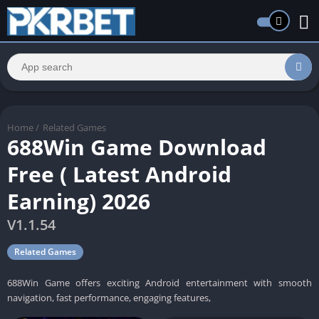
Home
/
Related Games
688Win Game Download
Free ( Latest Android
Earning) 2026
V1.1.54
Related Games
688Win Game offers exciting Android entertainment with smooth
navigation, fast performance, engaging features,