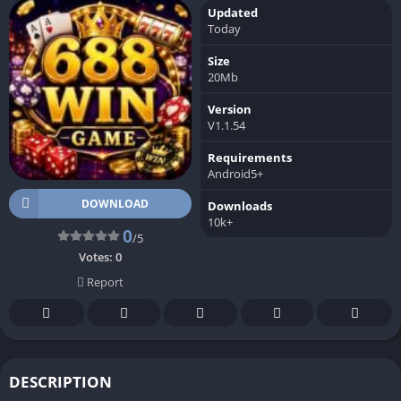
Updated
Today
Size
20Mb
Version
V1.1.54
Requirements
Android5+
DOWNLOAD
Downloads
10k+
0
/5
Votes:
0
Report
DESCRIPTION