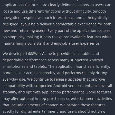
application’s features into clearly defined sections so users can
locate and use different functions without difficulty. Smooth
navigation, responsive touch interactions, and a thoughtfully
designed layout help deliver a comfortable experience for both
new and returning users. Every part of the application focuses
on simplicity, making it easy to explore available features while
maintaining a consistent and enjoyable user experience.
We developed 688Win Game to provide fast, stable, and
dependable performance across many supported Android
smartphones and tablets. The application launches efficiently,
handles user actions smoothly, and performs reliably during
everyday use. We continue to release updates that improve
compatibility with supported Android versions, enhance overall
stability, and optimize application performance. Some features
may offer optional in-app purchases or entertainment activities
that include elements of chance. We provide these features
strictly for digital entertainment, and users should not view