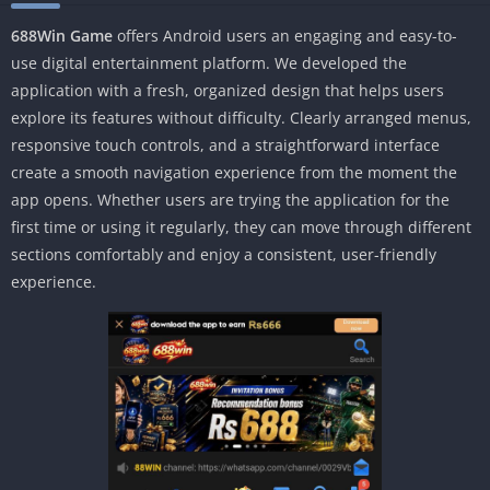
688Win Game
offers Android users an engaging and easy-to-
use digital entertainment platform. We developed the
application with a fresh, organized design that helps users
explore its features without difficulty. Clearly arranged menus,
responsive touch controls, and a straightforward interface
create a smooth navigation experience from the moment the
app opens. Whether users are trying the application for the
first time or using it regularly, they can move through different
sections comfortably and enjoy a consistent, user-friendly
experience.