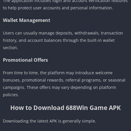
The application includes login and account verification features
to help protect user accounts and personal information.
Wallet Management
Users can usually manage deposits, withdrawals, transaction
history, and account balances through the built-in wallet
section.
Promotional Offers
From time to time, the platform may introduce welcome
bonuses, promotional rewards, referral programs, or seasonal
campaigns. These offers may vary depending on platform
policies.
How to Download 688Win Game APK
Downloading the latest APK is generally simple.