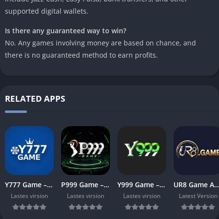
supported digital wallets.
Is there any guaranteed way to win?
No. Any games involving money are based on chance, and
there is no guaranteed method to earn profits.
RELATED APPS
Y777 Game – Complete Guide for Pakistani Users in 2026
P999 Game – Complete Guide for Pakistani Users in 2026
Y999 Game – Complete Guide for Pakistani Users in 2026
UR8 Game APK Download Latest Version for Android (
Lastes virsion
Lastes virsion
Lastes virsion
Latest Version