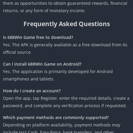
them as opportunities to obtain guaranteed rewards, financial
returns, or any form of monetary income.
Frequently Asked Questions
Is 688Win Game free to download?
Yes. The APK is generally available as a free download from its
official source.
Can I install 688Win
Game on Android?
Yes. The application is primarily developed for Android
smartphones and tablets.
How do I create an account?
Open the app, tap Register, enter the required details, create a
password, and complete any verification process if requested.
Which payment methods are commonly supported?
Depending on platform availability, payment methods may
include Jazz Cash, Easy Paisa, bank transfers, and other