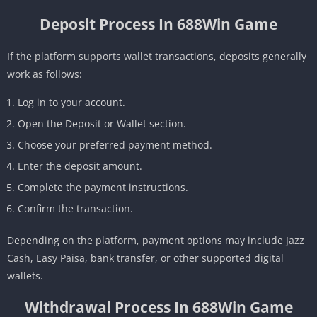
Deposit Process In 688Win Game
If the platform supports wallet transactions, deposits generally
work as follows:
Log in to your account.
Open the Deposit or Wallet section.
Choose your preferred payment method.
Enter the deposit amount.
Complete the payment instructions.
Confirm the transaction.
Depending on the platform, payment options may include Jazz
Cash, Easy Paisa, bank transfer, or other supported digital
wallets.
Withdrawal Process In 688Win Game