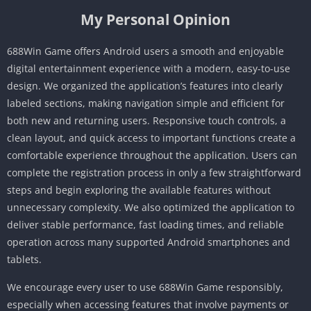
My Personal Opinion
688Win Game offers Android users a smooth and enjoyable
digital entertainment experience with a modern, easy-to-use
design. We organized the application’s features into clearly
labeled sections, making navigation simple and efficient for
both new and returning users. Responsive touch controls, a
clean layout, and quick access to important functions create a
comfortable experience throughout the application. Users can
complete the registration process in only a few straightforward
steps and begin exploring the available features without
unnecessary complexity. We also optimized the application to
deliver stable performance, fast loading times, and reliable
operation across many supported Android smartphones and
tablets.
We encourage every user to use 688Win Game responsibly,
especially when accessing features that involve payments or