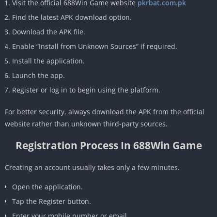
Visit the official 688Win Game website
pkrbat.com.pk
Find the latest APK download option.
Download the APK file.
Enable “Install from Unknown Sources” if required.
Install the application.
Launch the app.
Register or log in to begin using the platform.
For better security, always download the APK from the official
website rather than unknown third-party sources.
Registration Process In 688Win Game
Creating an account usually takes only a few minutes.
Open the application.
Tap the Register button.
Enter your mobile number or email.