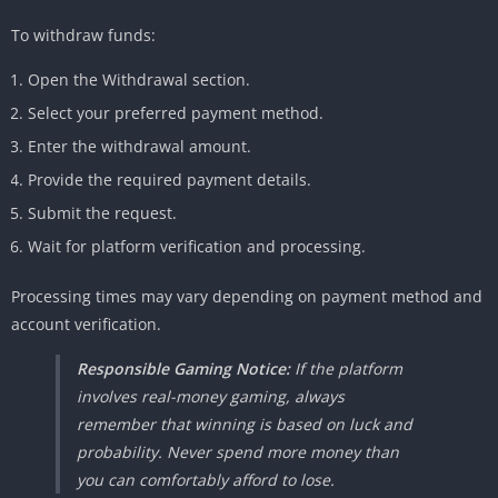
To withdraw funds:
Open the Withdrawal section.
Select your preferred payment method.
Enter the withdrawal amount.
Provide the required payment details.
Submit the request.
Wait for platform verification and processing.
Processing times may vary depending on payment method and
account verification.
Responsible Gaming Notice:
If the platform
involves real-money gaming, always
remember that winning is based on luck and
probability. Never spend more money than
you can comfortably afford to lose.