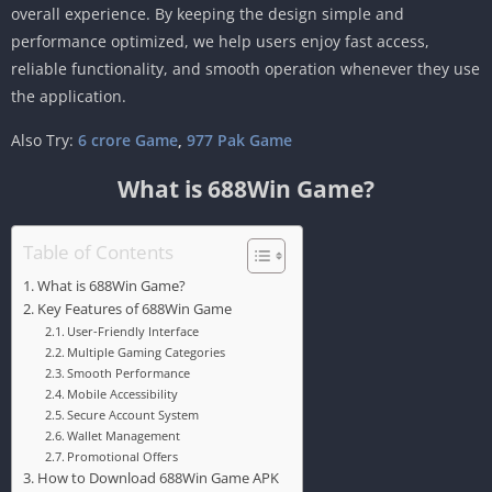
overall experience. By keeping the design simple and
performance optimized, we help users enjoy fast access,
reliable functionality, and smooth operation whenever they use
the application.
Also Try:
6 crore Game
,
977 Pak Game
What is 688Win Game?
Table of Contents
What is 688Win Game?
Key Features of 688Win Game
User-Friendly Interface
Multiple Gaming Categories
Smooth Performance
Mobile Accessibility
Secure Account System
Wallet Management
Promotional Offers
How to Download 688Win Game APK