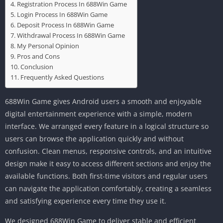
Registration Process In 688Win Game
Login Process In 688Win Game
Deposit Process In 688Win Game
Withdrawal Process In 688Win Game
My Personal Opinion
Pros and Cons
Conclusion
Frequently Asked Questions
688Win Game gives Android users a smooth and enjoyable
digital entertainment experience with a simple, modern
interface. We arranged every feature in a logical structure so
users can browse the application quickly and without
confusion. Clean menus, responsive controls, and an intuitive
design make it easy to access different sections and enjoy the
available functions. Both first-time visitors and regular users
can navigate the application comfortably, creating a seamless
and satisfying experience every time they use it.
We designed 688Win Game to deliver stable and efficient