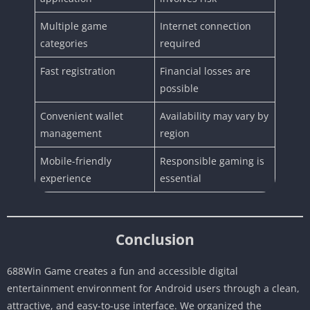
Multiple game
Internet connection
categories
required
Fast registration
Financial losses are
possible
Convenient wallet
Availability may vary by
management
region
Mobile-friendly
Responsible gaming is
experience
essential
Conclusion
688Win Game creates a fun and accessible digital
entertainment environment for Android users through a clean,
attractive, and easy-to-use interface. We organized the