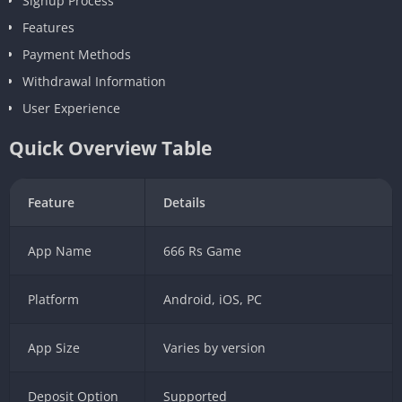
Signup Process
Features
Payment Methods
Withdrawal Information
User Experience
Quick Overview Table
Feature
Details
App Name
666 Rs Game
Platform
Android, iOS, PC
App Size
Varies by version
Deposit Option
Supported