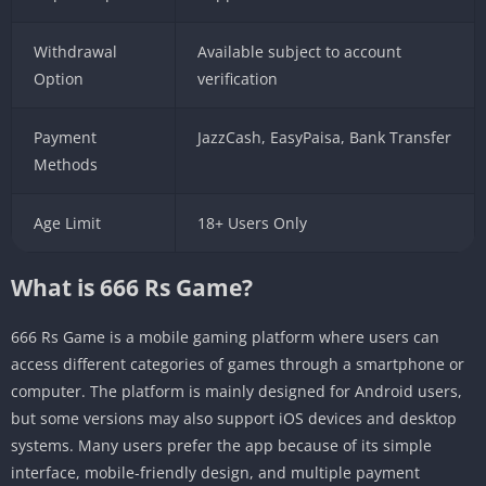
Withdrawal
Available subject to account
Option
verification
Payment
JazzCash, EasyPaisa, Bank Transfer
Methods
Age Limit
18+ Users Only
What is 666 Rs Game?
666 Rs Game is a mobile gaming platform where users can
access different categories of games through a smartphone or
computer. The platform is mainly designed for Android users,
but some versions may also support iOS devices and desktop
systems. Many users prefer the app because of its simple
interface, mobile-friendly design, and multiple payment