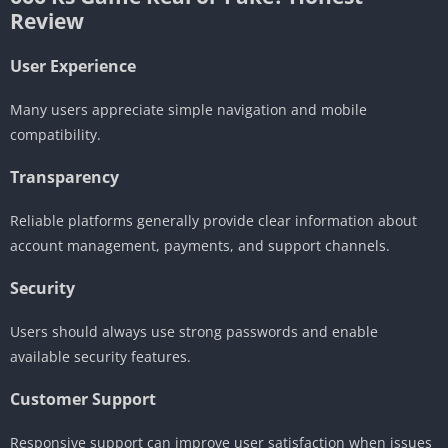
Review
User Experience
Many users appreciate simple navigation and mobile
compatibility.
Transparency
Reliable platforms generally provide clear information about
account management, payments, and support channels.
Security
Users should always use strong passwords and enable
available security features.
Customer Support
Responsive support can improve user satisfaction when issues