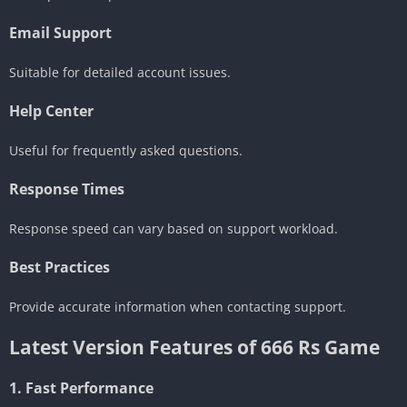
Email Support
Suitable for detailed account issues.
Help Center
Useful for frequently asked questions.
Response Times
Response speed can vary based on support workload.
Best Practices
Provide accurate information when contacting support.
Latest Version Features of 666 Rs Game
1. Fast Performance