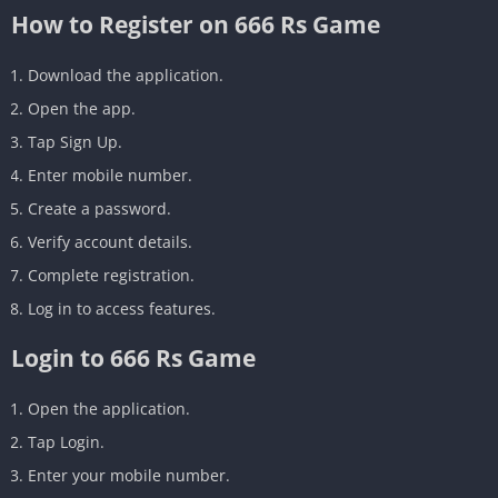
How to Register on 666 Rs Game
Download the application.
Open the app.
Tap Sign Up.
Enter mobile number.
Create a password.
Verify account details.
Complete registration.
Log in to access features.
Login to 666 Rs Game
Open the application.
Tap Login.
Enter your mobile number.