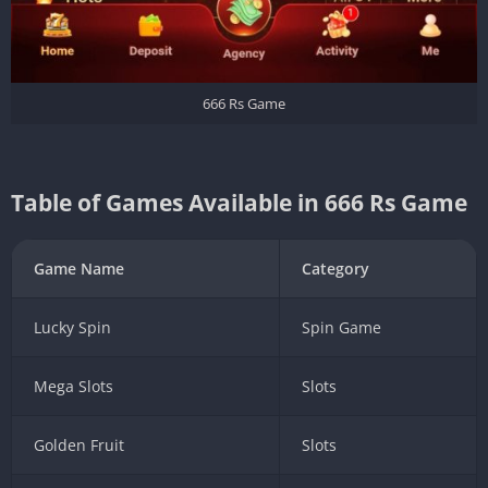
666 Rs Game
Table of Games Available in 666 Rs Game
Game Name
Category
Lucky Spin
Spin Game
Mega Slots
Slots
Golden Fruit
Slots