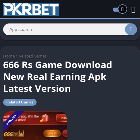
Home
/
Related Games
666 Rs Game Download
New Real Earning Apk
Latest Version
Related Games
UPDATED