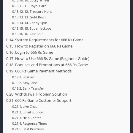
10. Lucky Wheel
11. Royal Card
12. Treasure Hunt
13. Gold Rush
14. Candy Spin
15. Super Jackpot
16. Fast Spin
System Requirements for 666 Rs Game
How to Register on 666 Rs Game
Login to 666 Rs Game
How to Use 666 Rs Game (Beginner Guide)
Bonuses and Promotions at 666 Rs Game
666 Rs Game Payment Methods
JazzCash
EasyPaisa
Bank Transfer
Withdrawal Problem Solution
666 Rs Game Customer Support
Live Chat
Email Support
Help Center
Response Times
Best Practices