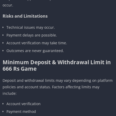
occur.
Risks and Limitations
Technical issues may occur.
Payment delays are possible.
Account verification may take time.
Outcomes are never guaranteed.
Minimum Deposit & Withdrawal Limit in
666 Rs Game
Deposit and withdrawal limits may vary depending on platform
policies and account status. Factors affecting limits may
include:
Account verification
Payment method