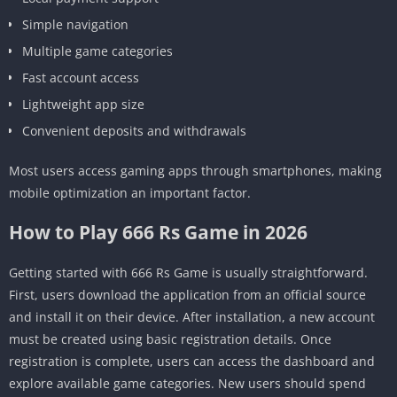
Simple navigation
Multiple game categories
Fast account access
Lightweight app size
Convenient deposits and withdrawals
Most users access gaming apps through smartphones, making
mobile optimization an important factor.
How to Play 666 Rs Game in 2026
Getting started with 666 Rs Game is usually straightforward.
First, users download the application from an official source
and install it on their device. After installation, a new account
must be created using basic registration details. Once
registration is complete, users can access the dashboard and
explore available game categories. New users should spend