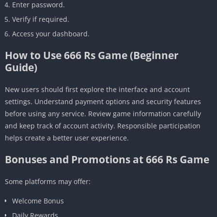
Enter password.
Verify if required.
Access your dashboard.
How to Use 666 Rs Game (Beginner
Guide)
New users should first explore the interface and account
settings. Understand payment options and security features
before using any service. Review game information carefully
and keep track of account activity. Responsible participation
helps create a better user experience.
Bonuses and Promotions at 666 Rs Game
Some platforms may offer:
Welcome Bonus
Daily Rewards