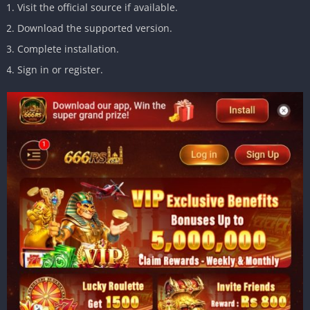
Visit the official source if available.
Download the supported version.
Complete installation.
Sign in or register.