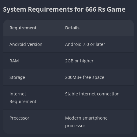
System Requirements for 666 Rs Game
Requirement
Details
Android Version
Android 7.0 or later
RAM
2GB or higher
Storage
200MB+ free space
Internet
Stable internet connection
Requirement
Processor
Modern smartphone
processor