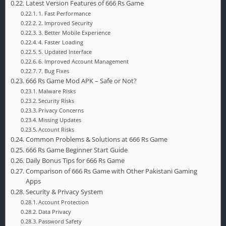
Latest Version Features of 666 Rs Game
1. Fast Performance
2. Improved Security
3. Better Mobile Experience
4. Faster Loading
5. Updated Interface
6. Improved Account Management
7. Bug Fixes
666 Rs Game Mod APK – Safe or Not?
Malware Risks
Security Risks
Privacy Concerns
Missing Updates
Account Risks
Common Problems & Solutions at 666 Rs Game
666 Rs Game Beginner Start Guide
Daily Bonus Tips for 666 Rs Game
Comparison of 666 Rs Game with Other Pakistani Gaming
Apps
Security & Privacy System
Account Protection
Data Privacy
Password Safety