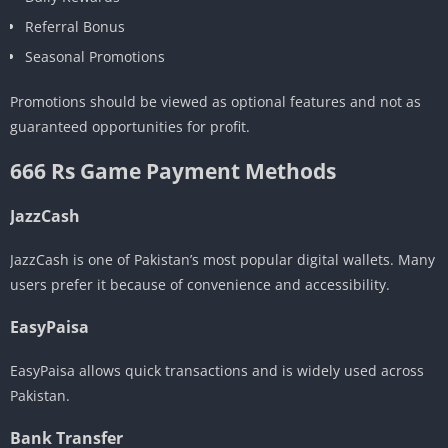
Referral Bonus
Seasonal Promotions
Promotions should be viewed as optional features and not as
guaranteed opportunities for profit.
666 Rs Game Payment Methods
JazzCash
JazzCash is one of Pakistan’s most popular digital wallets. Many
users prefer it because of convenience and accessibility.
EasyPaisa
EasyPaisa allows quick transactions and is widely used across
Pakistan.
Bank Transfer