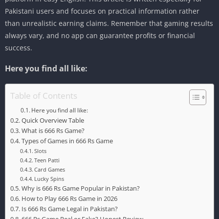
Pakistani users and focuses on practical information rather
than unrealistic earning claims. Remember that gaming results
always vary, and no app can guarantee profits or financial
success.
Here you find all like:
Table of Contents
Here you find all like:
Quick Overview Table
What is 666 Rs Game?
Types of Games in 666 Rs Game
Slots
Teen Patti
Card Games
Lucky Spins
Why is 666 Rs Game Popular in Pakistan?
How to Play 666 Rs Game in 2026
Is 666 Rs Game Legal in Pakistan?