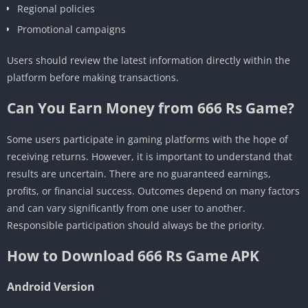
Regional policies
Promotional campaigns
Users should review the latest information directly within the
platform before making transactions.
Can You Earn Money from 666 Rs Game?
Some users participate in gaming platforms with the hope of
receiving returns. However, it is important to understand that
results are uncertain. There are no guaranteed earnings,
profits, or financial success. Outcomes depend on many factors
and can vary significantly from one user to another.
Responsible participation should always be the priority.
How to Download 666 Rs Game APK
Android Version