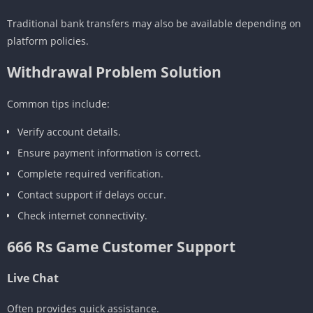
Traditional bank transfers may also be available depending on
platform policies.
Withdrawal Problem Solution
Common tips include:
Verify account details.
Ensure payment information is correct.
Complete required verification.
Contact support if delays occur.
Check internet connectivity.
666 Rs Game Customer Support
Live Chat
Often provides quick assistance.