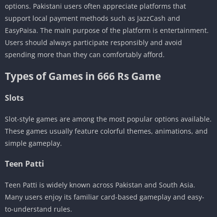
options. Pakistani users often appreciate platforms that
support local payment methods such as JazzCash and
EasyPaisa. The main purpose of the platform is entertainment.
Users should always participate responsibly and avoid
spending more than they can comfortably afford.
Types of Games in 666 Rs Game
Slots
Slot-style games are among the most popular options available.
These games usually feature colorful themes, animations, and
simple gameplay.
Teen Patti
Teen Patti is widely known across Pakistan and South Asia.
Many users enjoy its familiar card-based gameplay and easy-
to-understand rules.