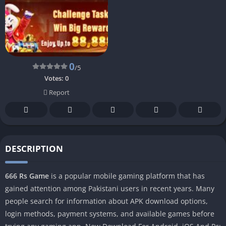
0
/5
Votes:
0
Report
DESCRIPTION
666 Rs Game
is a popular mobile gaming platform that has
gained attention among Pakistani users in recent years. Many
people search for information about APK download options,
login methods, payment systems, and available games before