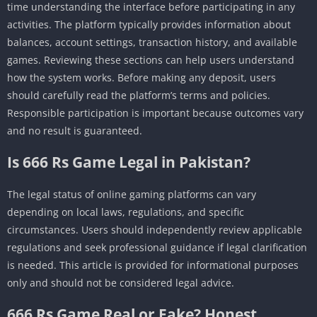
time understanding the interface before participating in any
activities. The platform typically provides information about
balances, account settings, transaction history, and available
games. Reviewing these sections can help users understand
how the system works. Before making any deposit, users
should carefully read the platform’s terms and policies.
Responsible participation is important because outcomes vary
and no result is guaranteed.
Is 666 Rs Game Legal in Pakistan?
The legal status of online gaming platforms can vary
depending on local laws, regulations, and specific
circumstances. Users should independently review applicable
regulations and seek professional guidance if legal clarification
is needed. This article is provided for informational purposes
only and should not be considered legal advice.
666 Rs Game Real or Fake? Honest