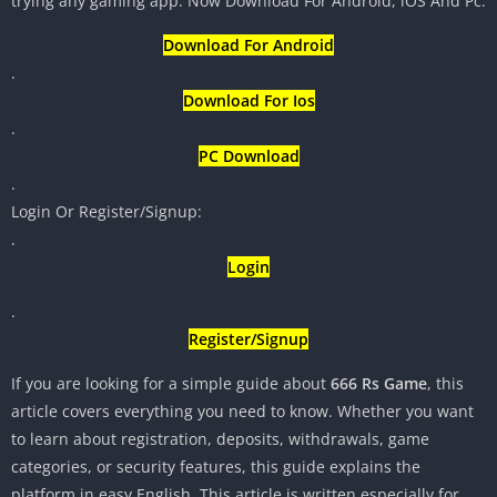
trying any gaming app. Now Download For Android, iOS And Pc:
Download For Android
.
Download For Ios
.
PC Download
.
Login Or Register/Signup:
.
Login
.
Register/Signup
If you are looking for a simple guide about
666 Rs Game
, this
article covers everything you need to know. Whether you want
to learn about registration, deposits, withdrawals, game
categories, or security features, this guide explains the
platform in easy English. This article is written especially for