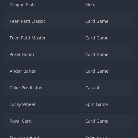
Dragon Slots
Slots
Teen Patti Classic
Card Game
Teen Patti Master
Card Game
Poker Room
Card Game
Andar Bahar
Card Game
Color Prediction
Casual
Lucky Wheel
Spin Game
Royal Card
Card Game
Treasure Hunt
Adventure