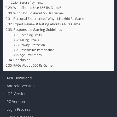
Secure Payments
Who Should Use 666 Rs Game?
Who Should Avoid 666 Rs Game?
Personal Experience / Why I Like 666 Rs Game
Expert Review & Rating About 666 Rs Game
Responsible Gaming Guidelines
Spending Limits
Taking Breaks
Privacy Protection
Responsible Participation
Age Restrictions
Conclusion
FAQs About 666 Rs Game
APK Download
Android Version
iOS Version
PC Version
Login Process