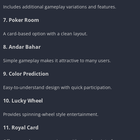
Includes additional gameplay variations and features.
7. Poker Room
A card-based option with a clean layout.
8. Andar Bahar
Simple gameplay makes it attractive to many users.
9. Color Prediction
Easy-to-understand design with quick participation.
10. Lucky Wheel
Provides spinning-wheel style entertainment.
11. Royal Card