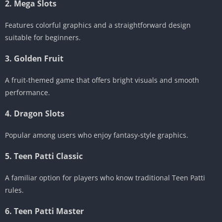
2. Mega Slots
Features colorful graphics and a straightforward design
suitable for beginners.
3. Golden Fruit
A fruit-themed game that offers bright visuals and smooth
performance.
4. Dragon Slots
Popular among users who enjoy fantasy-style graphics.
5. Teen Patti Classic
A familiar option for players who know traditional Teen Patti
rules.
6. Teen Patti Master